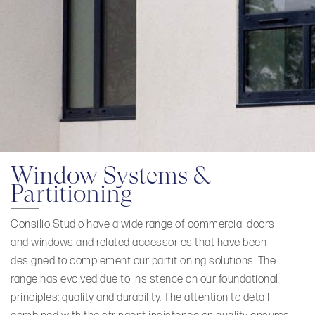
Window Systems &
Partitioning
Consilio Studio have a wide range of commercial doors
and windows and related accessories that have been
designed to complement our partitioning solutions. The
range has evolved due to insistence on our foundational
principles; quality and durability. The attention to detail