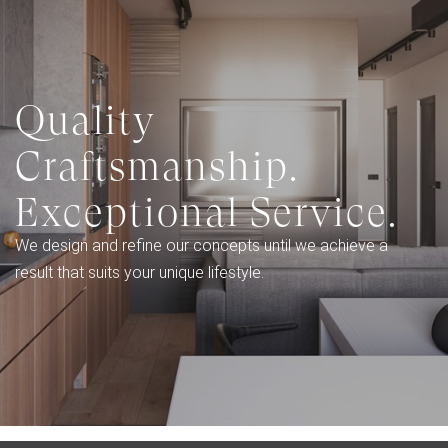
Quality
Craftsmanship.
Exceptional Service.
We design and refine our concepts until we achieve a
result that suits your unique lifestyle.