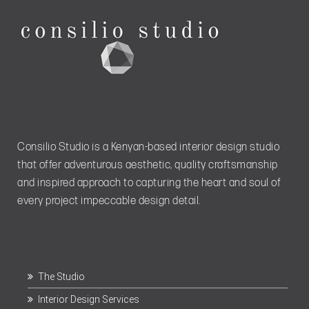
Consilio Studio is a Kenyan-based interior design studio
that offer adventurous aesthetic, quality craftsmanship
and inspired approach to capturing the heart and soul of
every project impeccable design detail.
The Studio
Interior Design Services