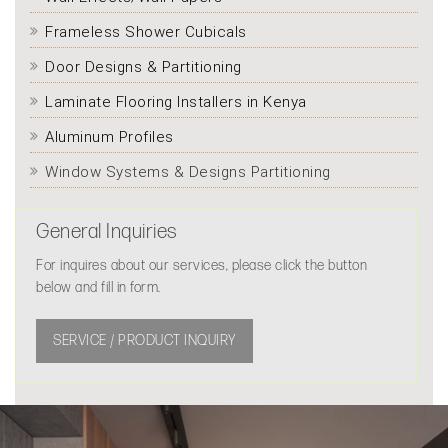
Frameless Shower Cubicals
Door Designs & Partitioning
Laminate Flooring Installers in Kenya
Aluminum Profiles
Window Systems & Designs Partitioning
General Inquiries
For inquires about our services, please click the button
below and fill in form.
SERVICE / PRODUCT INQUIRY