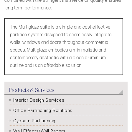
combined with the stringent insistence on quality ensures
long term performance.
The Multiglaze suite is a simple and cost-effective
partition system designed to seamlessly integrate
walls, windows and doors throughout commercial
spaces. Multiglaze embodies a minimalistic and
contemporary aesthetic with a clean aluminium
outline and is an affordable solution.
Products & Services
Interior Design Services
Office Partitioning Solutions
Gypsum Partitioning
Wall Effects/Wall Papers