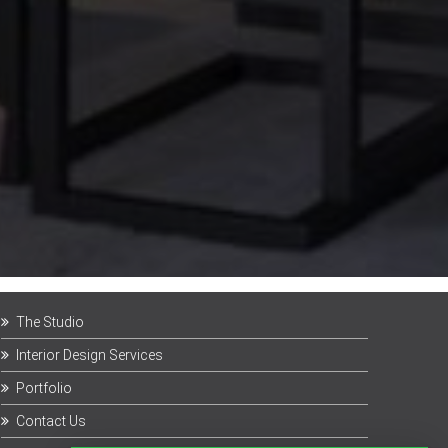
The Studio
Interior Design Services
Portfolio
Contact Us