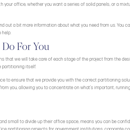
th your office, whether you want a series of solid panels, or a mixt
find out a bit more information about what you need from us. You ca
 help.
 Do For You
ans that we will take care of each stage of the project from the des
partitioning itself.
 to ensure that we provide you with the correct partitioning solut
 from you, allowing you to concentrate on what’s important, runnin
nd small to divide up their office space, means you can be confid
fice partitioning projects for government institutions, corporate 