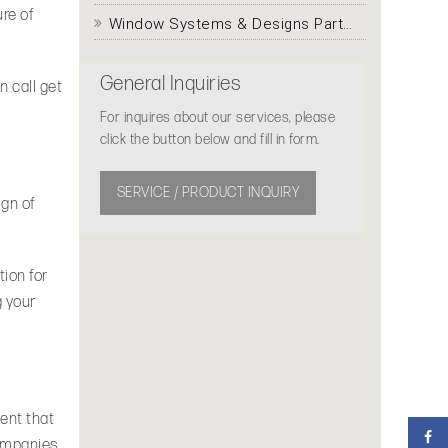
ure of
Window Systems & Designs Partitioning
General Inquiries
n call get
For inquires about our services, please
click the button below and fill in form.
SERVICE / PRODUCT INQUIRY
ign of
ion for
g your
ent that
companies