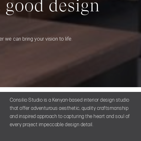
t good design
r we can bring your vision to life.
Consilio Studio is a Kenyan-based interior design studio
that offer adventurous aesthetic, quality craftsmanship
and inspired approach to capturing the heart and soul of
every project impeccable design detail.