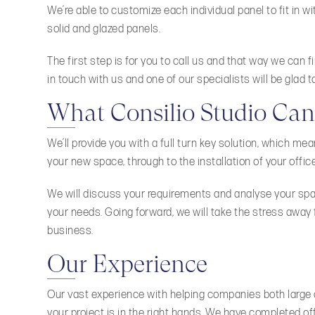
We’re able to customize each individual panel to fit in wi
solid and glazed panels.
The first step is for you to call us and that way we can 
in touch with us and one of our specialists will be glad to
What Consilio Studio Can
We’ll provide you with a full turn key solution, which me
your new space, through to the installation of your office 
We will discuss your requirements and analyse your space
your needs. Going forward, we will take the stress away
business.
Our Experience
Our vast experience with helping companies both large a
your project is in the right hands. We have completed of