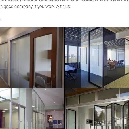
 in good company if you work with us.
y