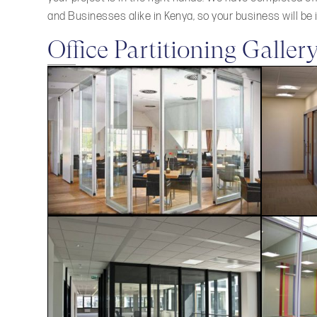
and Businesses alike in Kenya, so your business will be
Office Partitioning Galler