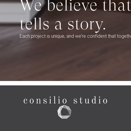
We believe tha
tells a story.
Each project is unique, and we’re confident that togethe