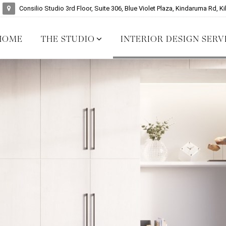
Consilio Studio 3rd Floor, Suite 306, Blue Violet Plaza, Kindaruma Rd, Ki
HOME
THE STUDIO
INTERIOR DESIGN SERV