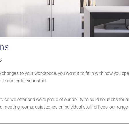
ons
s
 changes to your workspace, you want it to fit in with how you ope
fe easier for your staff.
vice we offer and we’re proud of our ability to build solutions for a
 meeting rooms, quiet zones or individual staff offices, our range