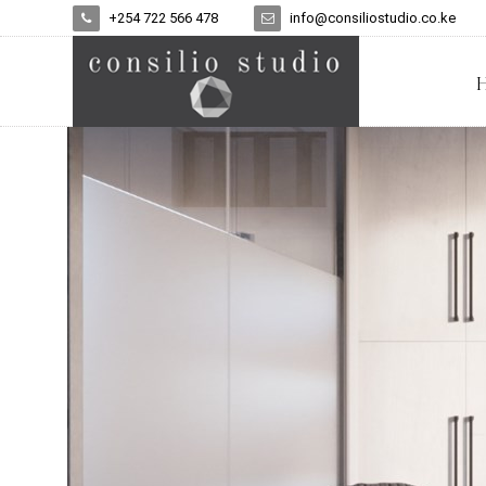
+254 722 566 478
info@consiliostudio.co.ke