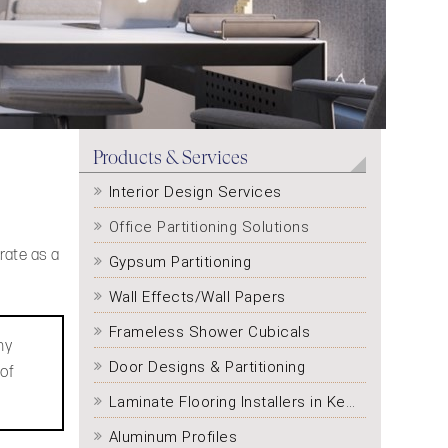
Products & Services
Interior Design Services
Office Partitioning Solutions
rate as a
Gypsum Partitioning
Wall Effects/Wall Papers
Frameless Shower Cubicals
ny
Door Designs & Partitioning
 of
Laminate Flooring Installers in Kenya
Aluminum Profiles