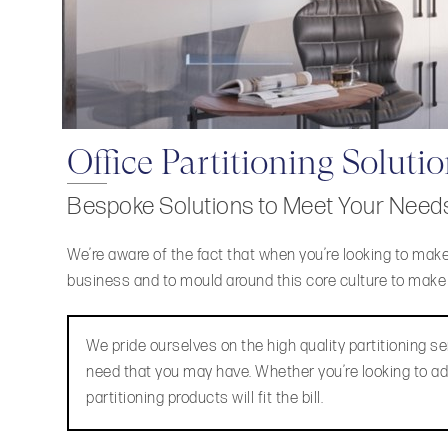
Office Partitioning Soluti
Bespoke Solutions to Meet Your Need
We’re aware of the fact that when you’re looking to make
business and to mould around this core culture to make li
We pride ourselves on the high quality partitioning ser
need that you may have. Whether you’re looking to add
partitioning products will fit the bill.