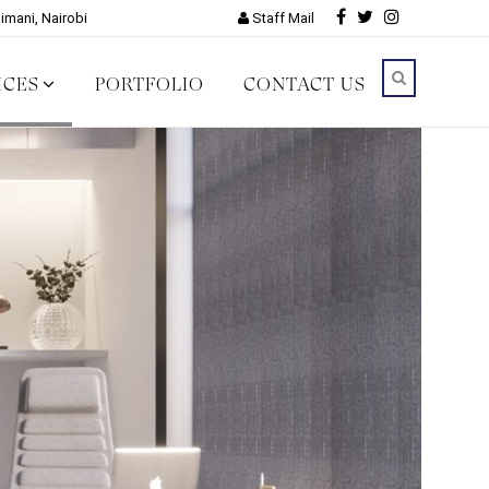
limani, Nairobi
Staff Mail
ICES
PORTFOLIO
CONTACT US