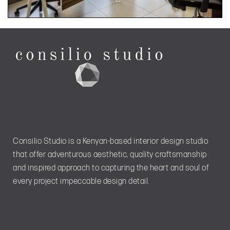
Consilio Studio is a Kenyan-based interior design studio
that offer adventurous aesthetic, quality craftsmanship
and inspired approach to capturing the heart and soul of
every project impeccable design detail.