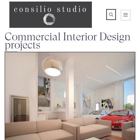
Commercial Interior Design
projects